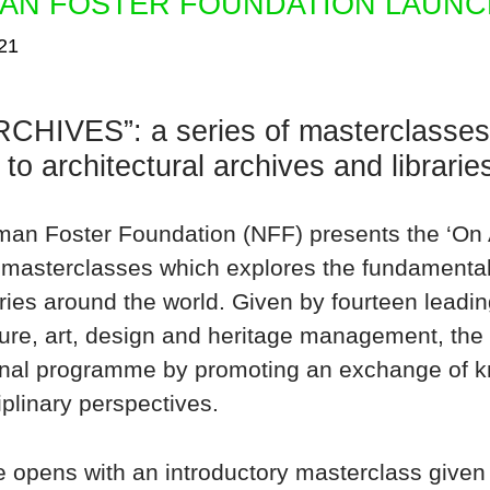
AN FOSTER FOUNDATION LAUNC
21
CHIVES”: a series of masterclasses 
 to architectural archives and librari
an Foster Foundation (NFF) presents the ‘On A
 masterclasses which explores the fundamental 
ries around the world. Given by fourteen leading
ture, art, design and heritage management, the
nal programme by promoting an exchange of k
iplinary perspectives.
e opens with an introductory masterclass give