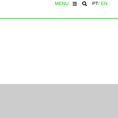
MENU
PT
EN