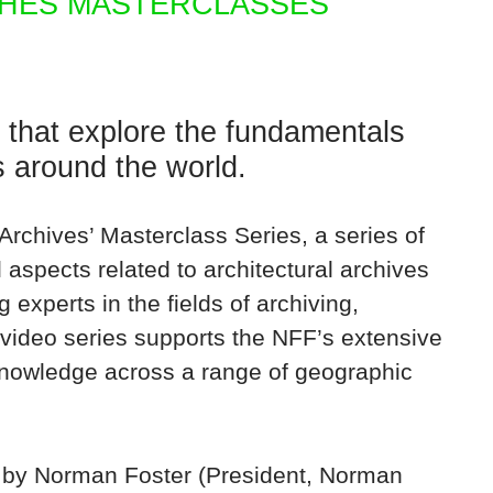
HES MASTERCLASSES
that explore the fundamentals
es around the world.
rchives’ Masterclass Series, a series of
aspects related to architectural archives
 experts in the fields of archiving,
 video series supports the NFF’s extensive
nowledge across a range of geographic
n by Norman Foster (President, Norman