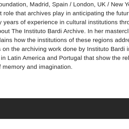
oundation, Madrid, Spain / London, UK / New Yo
 role that archives play in anticipating the futu
years of experience in cultural institutions th
out The Instituto Bardi Archive. In her mastercl
ains how the institutions of these regions addre
 on the archiving work done by Instituto Bardi in
 in Latin America and Portugal that show the re
f memory and imagination.