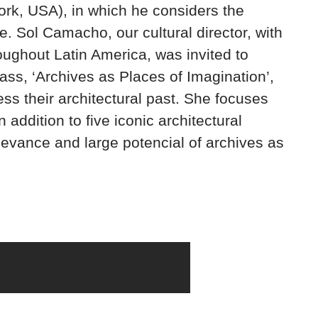
rk, USA), in which he considers the
re. Sol Camacho, our cultural director, with
roughout Latin America, was invited to
ass, ‘Archives as Places of Imagination’,
ss their architectural past. She focuses
 addition to five iconic architectural
levance and large potencial of archives as