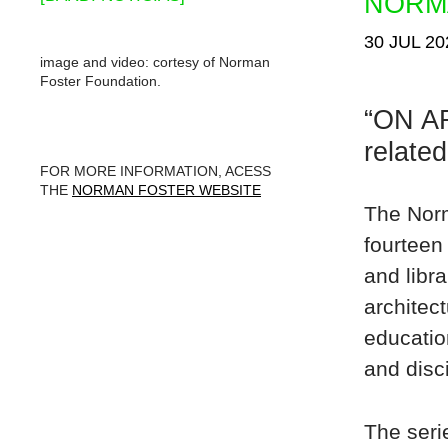
NORM
30 JUL 20
image and video: cortesy of Norman
Foster Foundation.
“ON AR
related
FOR MORE INFORMATION, ACESS
THE
NORMAN FOSTER WEBSITE
The Norm
fourteen
and libra
architec
educatio
and disc
The seri