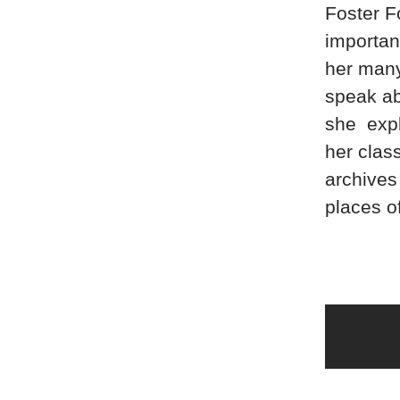
Foster F
important
her many 
speak ab
she expl
her class
archives
places o