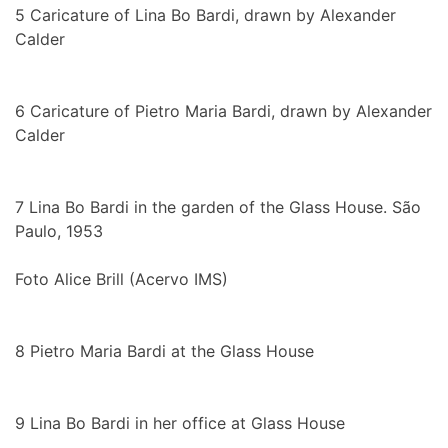
5
Caricature of Lina Bo Bardi, drawn by Alexander
Calder
6
Caricature of Pietro Maria Bardi, drawn by Alexander
Calder
7
Lina Bo Bardi in the garden of the Glass House. São
Paulo, 1953
Foto Alice Brill (Acervo IMS)
8
Pietro Maria Bardi at the Glass House
9
Lina Bo Bardi in her office at Glass House