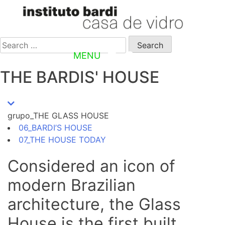
PT
Search
for:
MENU
EN
THE BARDIS' HOUSE
grupo_THE GLASS HOUSE
06_BARDI’S HOUSE
07_THE HOUSE TODAY
Considered an icon of
modern Brazilian
architecture, the Glass
House is the first built