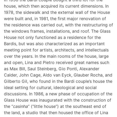
house, which then acquired its current dimensions. In
1978, the sidewalk and the external wall of the House
were built and, in 1981, the first major renovation of
the residence was carried out, with the restructuring of
the windows frames, installations, and roof. The Glass
House not only functioned as a residence for the
Bardis, but was also characterized as an important
meeting point for artists, architects, and intellectuals
over the years. In the main rooms of the house, large
and open, Lina and Pietro received great names such
as Max Bill, Saul Steinberg, Gio Ponti, Alexander
Calder, John Cage, Aldo van Eyck, Glauber Rocha, and
Gilberto Gil, who found in the Bardi couple’s house the
ideal setting for cultural, ideological and social
discussions. In 1986, a new phase of occupation of the
Glass House was inaugurated with the construction of
the “
casinha
” (“little house”) at the southeast end of
the land, a studio that then housed the office of Lina