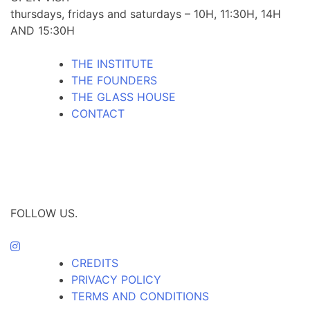
thursdays, fridays and saturdays – 10H, 11:30H, 14H
AND 15:30H
THE INSTITUTE
THE FOUNDERS
THE GLASS HOUSE
CONTACT
FOLLOW US.
CREDITS
PRIVACY POLICY
TERMS AND CONDITIONS