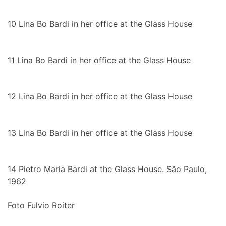
10
Lina Bo Bardi in her office at the Glass House
11
Lina Bo Bardi in her office at the Glass House
12
Lina Bo Bardi in her office at the Glass House
13
Lina Bo Bardi in her office at the Glass House
14
Pietro Maria Bardi at the Glass House. São Paulo,
1962
Foto Fulvio Roiter