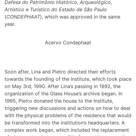
Defesa do Patrimônio Histórico, Arqueológico,
Artístico e Turístico do Estado de São Paulo
(
CONDEPHAAT
), which was approved in the same
year.
Acervo Condephaat
Soon after, Lina and Pietro directed their efforts
towards the founding of the Institute, which took place
on May 3rd, 1990. After Lina’s passing in 1992, the
organization of the Glass House’s archive began. In
1995, Pietro donated the house to the Institute,
triggering new discussions and actions on how to deal
with the physical problems of the residence that would
be transformed into the institution’s headquarters. A
complex work began, which included the replacement