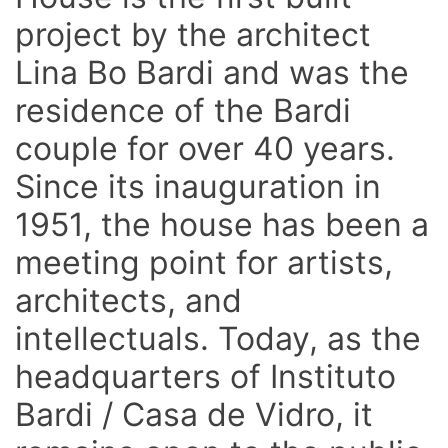
project by the architect
Lina Bo Bardi and was the
residence of the Bardi
couple for over 40 years.
Since its inauguration in
1951, the house has been a
meeting point for artists,
architects, and
intellectuals. Today, as the
headquarters of Instituto
Bardi / Casa de Vidro, it