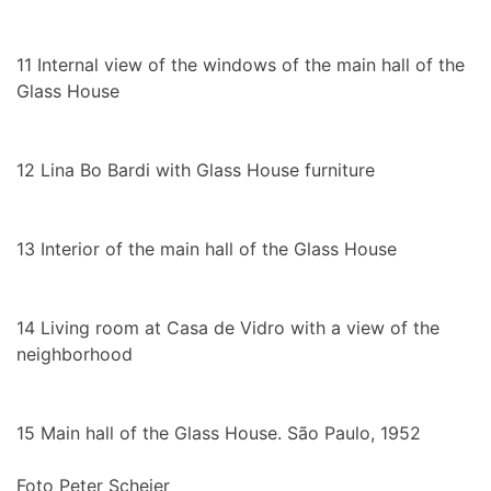
11
Internal view of the windows of the main hall of the
Glass House
12
Lina Bo Bardi with Glass House furniture
13
Interior of the main hall of the Glass House
14
Living room at Casa de Vidro with a view of the
neighborhood
15
Main hall of the Glass House. São Paulo, 1952
Foto Peter Scheier