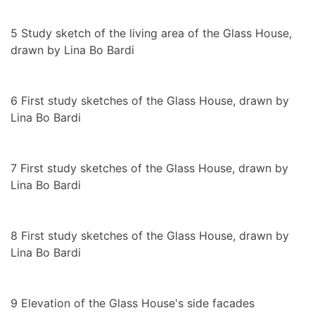
5
Study sketch of the living area of the Glass House,
drawn by Lina Bo Bardi
6
First study sketches of the Glass House, drawn by
Lina Bo Bardi
7
First study sketches of the Glass House, drawn by
Lina Bo Bardi
8
First study sketches of the Glass House, drawn by
Lina Bo Bardi
9
Elevation of the Glass House's side facades