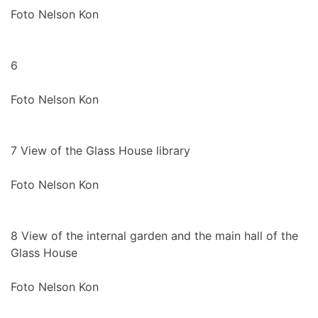
Foto Nelson Kon
6
Foto Nelson Kon
7
View of the Glass House library
Foto Nelson Kon
8
View of the internal garden and the main hall of the
Glass House
Foto Nelson Kon