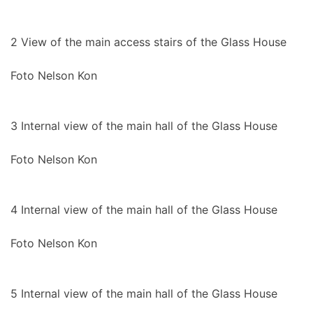
2
View of the main access stairs of the Glass House
Foto Nelson Kon
3
Internal view of the main hall of the Glass House
Foto Nelson Kon
4
Internal view of the main hall of the Glass House
Foto Nelson Kon
5
Internal view of the main hall of the Glass House