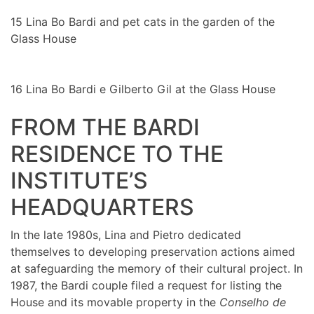
15
Lina Bo Bardi and pet cats in the garden of the
Glass House
16
Lina Bo Bardi e Gilberto Gil at the Glass House
FROM THE BARDI
RESIDENCE TO THE
INSTITUTE’S
HEADQUARTERS
In the late 1980s, Lina and Pietro dedicated
themselves to developing preservation actions aimed
at safeguarding the memory of their cultural project. In
1987, the Bardi couple filed a request for listing the
House and its movable property in the
Conselho de