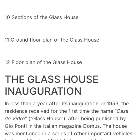
10
Sections of the Glass House
11
Ground floor plan of the Glass House
12
Floor plan of the Glass House
THE GLASS HOUSE
INAUGURATION
In less than a year after its inauguration, in 1953, the
residence received for the first time the name “
Casa
de Vidro
” (“Glass House”), after being published by
Gio Ponti in the Italian magazine Domus. The house
was mentioned in a series of other important vehicles