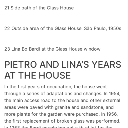
21
Side path of the Glass House
22
Outside area of the Glass House. São Paulo, 1950s
23
Lina Bo Bardi at the Glass House window
PIETRO AND LINA’S YEARS
AT THE HOUSE
In the first years of occupation, the house went
through a series of adaptations and changes. In 1954,
the main access road to the house and other external
areas were paved with granite and sandstone, and
more plants for the garden were purchased. In 1956,
the first replacement of broken glass was performed.
In 1958 the Bardi couple bought a third lot for the