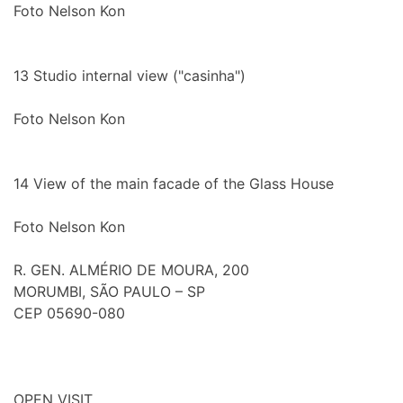
Foto Nelson Kon
13
Studio internal view ("casinha")
Foto Nelson Kon
14
View of the main facade of the Glass House
Foto Nelson Kon
R. GEN. ALMÉRIO DE MOURA, 200
MORUMBI, SÃO PAULO – SP
CEP 05690-080
OPEN VISIT