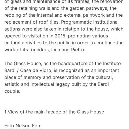
of glass and maintenance of its frames, the renovation
of the retaining walls and the garden pathways, the
redoing of the internal and external paintwork and the
replacement of roof tiles. Programmatic institutional
actions were also taken in relation to the house, which
opened to visitation in 2015, promoting various
cultural activities to the public in order to continue the
work of its founders, Lina and Pietro.
The Glass House, as the headquarters of the Instituto
Bardi / Casa de Vidro, is recognized as an important
place of memory and preservation of the cultural,
artistic and intellectual legacy built by the Bardi
couple.
1
View of the main facade of the Glass House
Foto Nelson Kon