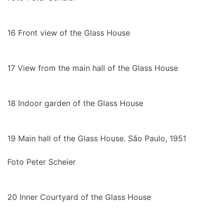
16
Front view of the Glass House
17
View from the main hall of the Glass House
18
Indoor garden of the Glass House
19
Main hall of the Glass House. São Paulo, 1951
Foto Peter Scheier
20
Inner Courtyard of the Glass House