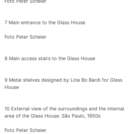
Foto Peter Scheier
7
Main entrance to the Glass House
Foto Peter Scheier
8
Main access stairs to the Glass House
9
Metal shelves designed by Lina Bo Bardi for Glass
House
10
External view of the surroundings and the internal
area of the Glass House. São Paulo, 1950s
Foto Peter Scheier