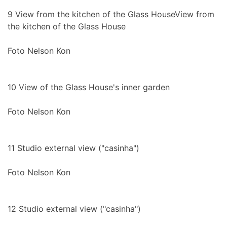
9
View from the kitchen of the Glass HouseView from
the kitchen of the Glass House
Foto Nelson Kon
10
View of the Glass House's inner garden
Foto Nelson Kon
11
Studio external view ("casinha")
Foto Nelson Kon
12
Studio external view ("casinha")