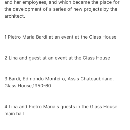
and her employees, and which became the place for
the development of a series of new projects by the
architect.
1
Pietro Maria Bardi at an event at the Glass House
2
Lina and guest at an event at the Glass House
3
Bardi, Edmondo Monteiro, Assis Chateaubriand.
Glass House,1950-60
4
Lina and Pietro Maria's guests in the Glass House
main hall