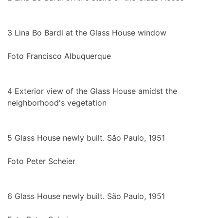
3
Lina Bo Bardi at the Glass House window
Foto Francisco Albuquerque
4
Exterior view of the Glass House amidst the
neighborhood's vegetation
5
Glass House newly built. São Paulo, 1951
Foto Peter Scheier
6
Glass House newly built. São Paulo, 1951