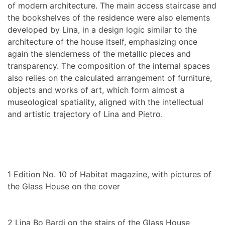
of modern architecture. The main access staircase and
the bookshelves of the residence were also elements
developed by Lina, in a design logic similar to the
architecture of the house itself, emphasizing once
again the slenderness of the metallic pieces and
transparency. The composition of the internal spaces
also relies on the calculated arrangement of furniture,
objects and works of art, which form almost a
museological spatiality, aligned with the intellectual
and artistic trajectory of Lina and Pietro.
1
Edition No. 10 of Habitat magazine, with pictures of
the Glass House on the cover
2
Lina Bo Bardi on the stairs of the Glass House