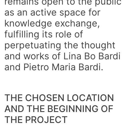
remains
open to the public
as
an active space for
knowledge exchange,
fulfilling its role of
perpetuating the thought
and works of Lina Bo Bardi
and Pietro Maria Bardi.
THE CHOSEN LOCATION
AND THE BEGINNING OF
THE PROJECT