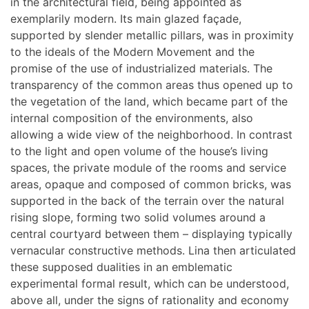
in the architectural field, being appointed as
exemplarily modern. Its main glazed façade,
supported by slender metallic pillars, was in proximity
to the ideals of the Modern Movement and the
promise of the use of industrialized materials. The
transparency of the common areas thus opened up to
the vegetation of the land, which became part of the
internal composition of the environments, also
allowing a wide view of the neighborhood. In contrast
to the light and open volume of the house’s living
spaces, the private module of the rooms and service
areas, opaque and composed of common bricks, was
supported in the back of the terrain over the natural
rising slope, forming two solid volumes around a
central courtyard between them – displaying typically
vernacular constructive methods. Lina then articulated
these supposed dualities in an emblematic
experimental formal result, which can be understood,
above all, under the signs of rationality and economy