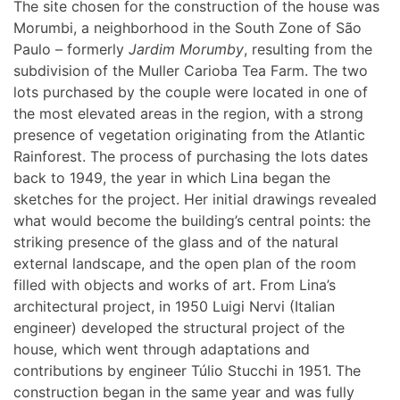
The site chosen for the construction of the house was
Morumbi, a neighborhood in the South Zone of São
Paulo – formerly
Jardim Morumby
, resulting from the
subdivision of the Muller Carioba Tea Farm. The two
lots purchased by the couple were located in one of
the most elevated areas in the region, with a strong
presence of vegetation originating from the Atlantic
Rainforest. The process of purchasing the lots dates
back to 1949, the year in which Lina began the
sketches for the project. Her initial drawings revealed
what would become the building’s central points: the
striking presence of the glass and of the natural
external landscape, and the open plan of the room
filled with objects and works of art. From Lina’s
architectural project, in 1950 Luigi Nervi (Italian
engineer) developed the structural project of the
house, which went through adaptations and
contributions by engineer Túlio Stucchi in 1951. The
construction began in the same year and was fully