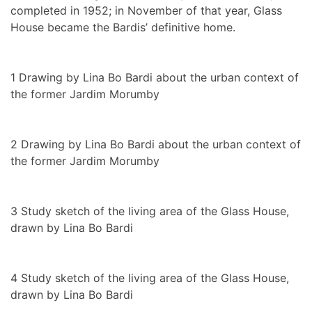
completed in 1952; in November of that year, Glass
House became the Bardis’ definitive home.
1
Drawing by Lina Bo Bardi about the urban context of
the former Jardim Morumby
2
Drawing by Lina Bo Bardi about the urban context of
the former Jardim Morumby
3
Study sketch of the living area of the Glass House,
drawn by Lina Bo Bardi
4
Study sketch of the living area of the Glass House,
drawn by Lina Bo Bardi