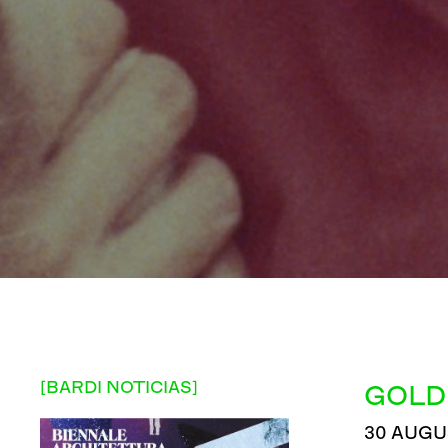
[BARDI NOTICIAS]
GOLD
30 AUGU