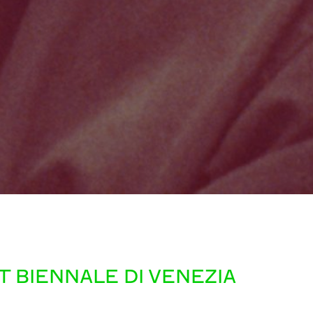
 BIENNALE DI VENEZIA