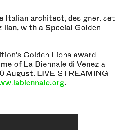
Italian architect, designer, set
zilian, with a Special Golden
ition’s Golden Lions award
ome of La Biennale di Venezia
y 30 August. LIVE STREAMING
ww.labiennale.org
.