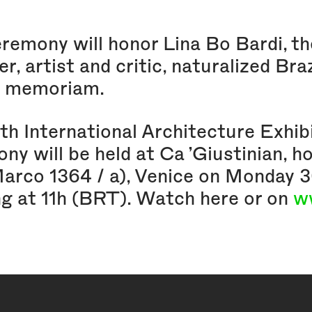
remony will honor Lina Bo Bardi, the 
r, artist and critic, naturalized Bra
n memoriam.
th International Architecture Exhib
ny will be held at Ca ’Giustinian, h
Marco 1364 / a), Venice on Monda
ng at 11h (BRT). Watch here or on
w