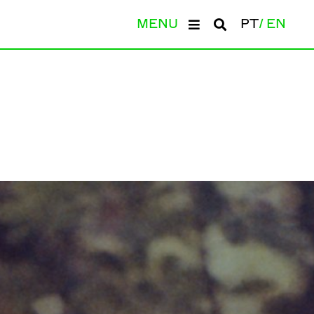
MENU
PT
EN