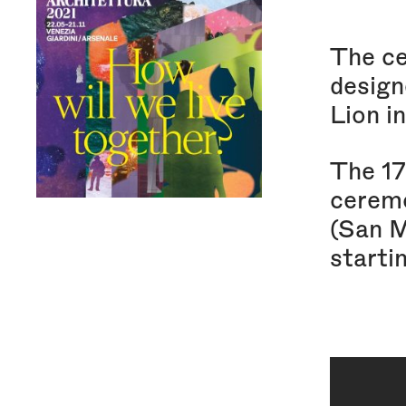
The ce
designe
Lion i
The 17
ceremo
(San 
starti