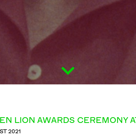
EN LION AWARDS CEREMONY AT
ST 2021