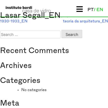
Post
PT
EN
Previous:
P. M. Bardi: com as
Next:
Contribuição
Lasar Segall_EN
crônicas do “L’Ambrosiano”
propedêutica ao ensino da
navigation
1930-1933_EN
teoria da arquitetura_EN
Search
for:
Recent Comments
Archives
Categories
No categories
Meta