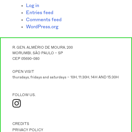
Log in
Entries feed
Comments feed
WordPress.org
R. GEN. ALMÉRIO DE MOURA, 200
MORUMBI, SÃO PAULO – SP
CEP 05690-080
OPEN VISIT
thursdays, fridays and saturdays – 10H, 11:30H, 14H AND 15:30H
FOLLOW US.
CREDITS
PRIVACY POLICY